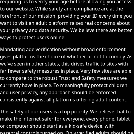
requiring us to verify your age before allowing you access
to our website. While safety and compliance are at the
forefront of our mission, providing your ID every time you
want to visit an adult platform raises real concerns about
your privacy and data security. We believe there are better
ways to protect users online.
Mandating age verification without broad enforcement
gives platforms the choice of whether or not to comply. As
we've seen in other states, this drives traffic to sites with
far fewer safety measures in place. Very few sites are able
to compare to the robust Trust and Safety measures we
currently have in place. To meaningfully protect children
and user privacy, any approach should be enforced
consistently against all platforms offering adult content.
The safety of our users is a top priority. We believe that to
make the internet safer for everyone, every phone, tablet
or computer should start as a kid-safe device, with
parental controls turned on. Only verified adults should be