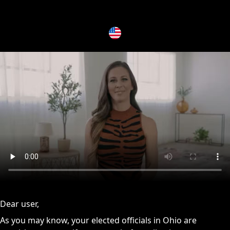
issues, please try disabling Adblock or
contact Adblock suppo
Dear user,
As you may know, your elected officials in Ohio are